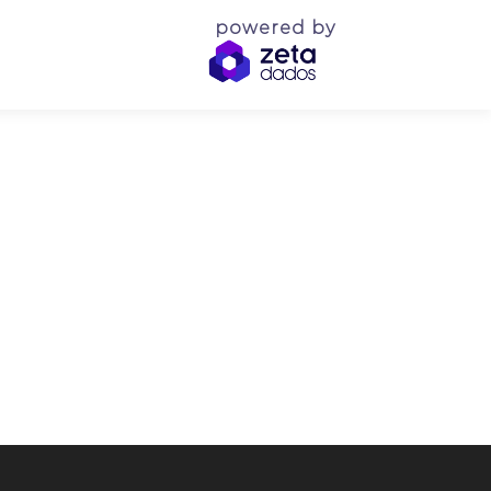
powered by