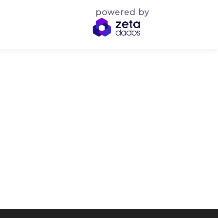
powered by