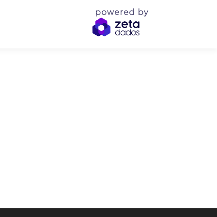
powered by